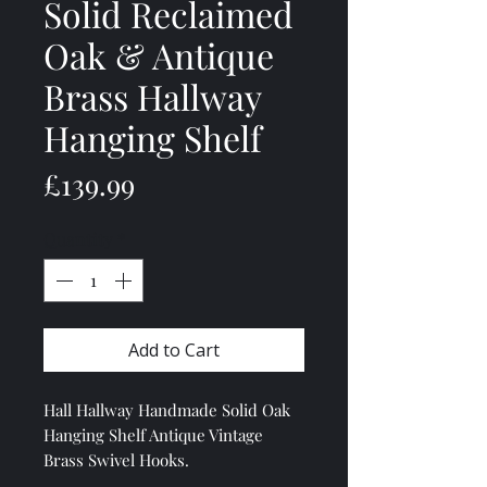
Solid Reclaimed
Oak & Antique
Brass Hallway
Hanging Shelf
Price
£139.99
Quantity
*
Add to Cart
Hall Hallway Handmade Solid Oak
Hanging Shelf Antique Vintage
Brass Swivel Hooks.