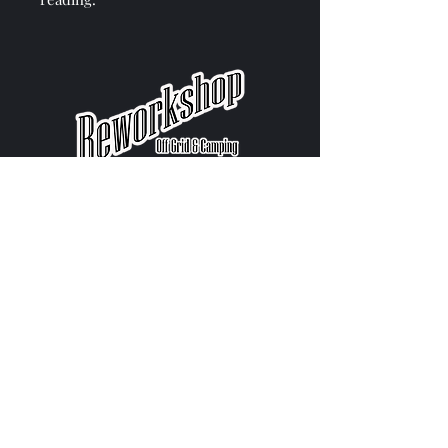
Get in Touch
Contact us
Call: 077 1471 9441
Email: reworkshopwales@gmail.com
Help & Info
Blogs
Warranty & Returns
Delivery & Installation​​