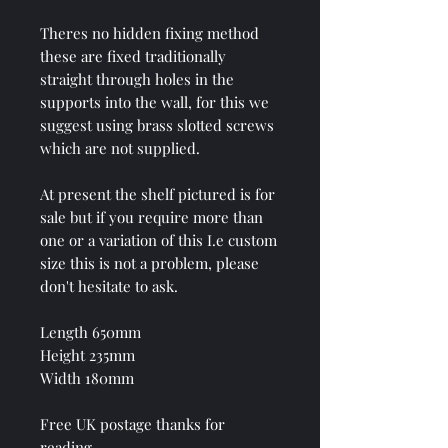
Theres no hidden fixing method
these are fixed traditionally
straight through holes in the
supports into the wall, for this we
suggest using brass slotted screws
which are not supplied.
At present the shelf pictured is for
sale but if you require more than
one or a variation of this I.e custom
size this is not a problem, please
don't hesitate to ask.
Length 650mm
Height 235mm
Width 180mm
Free UK postage thanks for
reading.