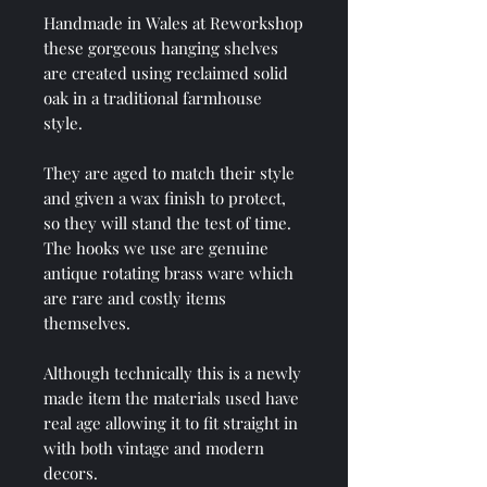
Handmade in Wales at Reworkshop
these gorgeous hanging shelves
are created using reclaimed solid
oak in a traditional farmhouse
style.
They are aged to match their style
and given a wax finish to protect,
so they will stand the test of time.
The hooks we use are genuine
antique rotating brass ware which
are rare and costly items
themselves.
Although technically this is a newly
made item the materials used have
real age allowing it to fit straight in
with both vintage and modern
decors.